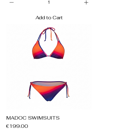
Add to Cart
MADOC SWIMSUITS
Price
€199.00