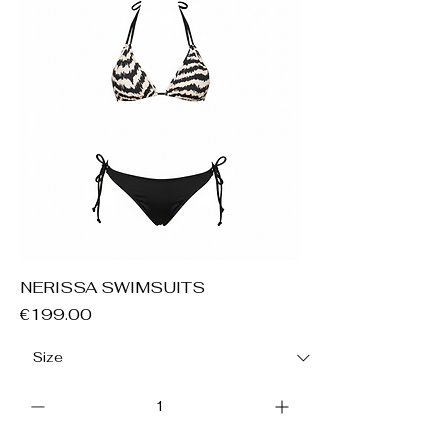
NERISSA SWIMSUITS
Price
€199.00