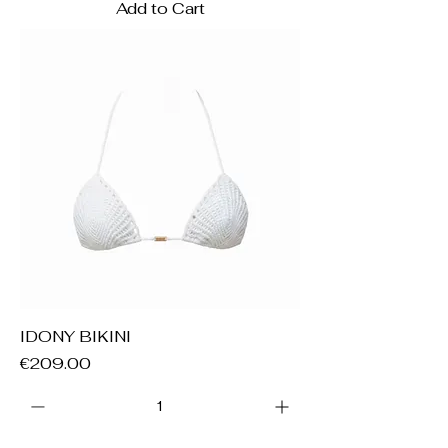
Add to Cart
IDONY BIKINI
Price
€209.00