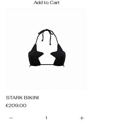
Add to Cart
STARK BIKINI
Price
€209.00