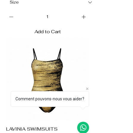
Add to Cart
Comment pouvons-nous vous aider?
LAVINIA SWIMSUITS