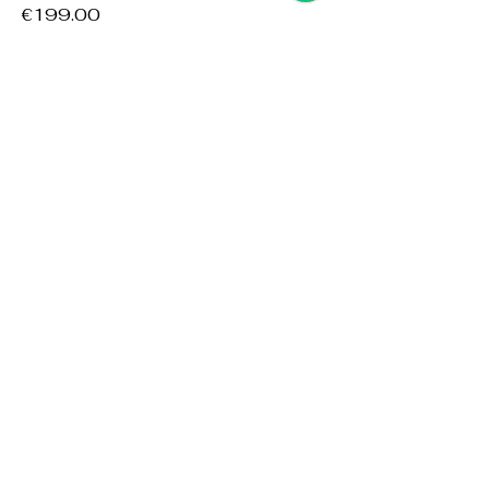
Price
€199.00
Add to Cart