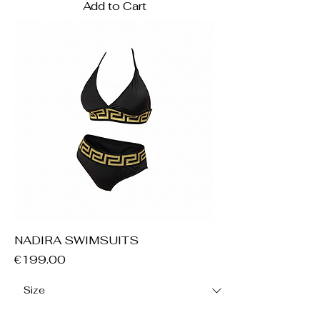
Add to Cart
NADIRA SWIMSUITS
Price
€199.00