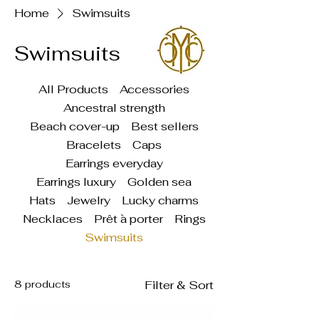
Home
Swimsuits
Swimsuits
All Products
Accessories
Ancestral strength
Beach cover-up
Best sellers
Bracelets
Caps
Earrings everyday
Earrings luxury
Golden sea
Hats
Jewelry
Lucky charms
Necklaces
Prêt à porter
Rings
Swimsuits
8 products
Filter & Sort