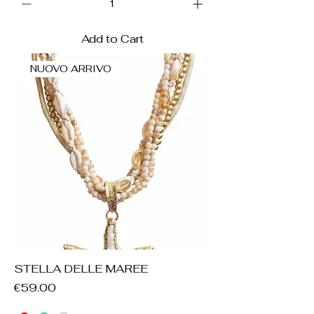
Add to Cart
NUOVO ARRIVO
STELLA DELLE MAREE
Price
€59.00