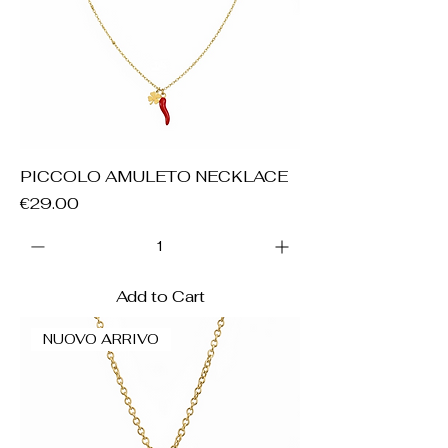
PICCOLO AMULETO NECKLACE
Price
€29.00
Add to Cart
NUOVO ARRIVO