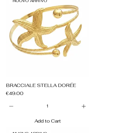
NUOVO ARRIVO
BRACCIALE STELLA DORÉE
Price
€49.00
Add to Cart