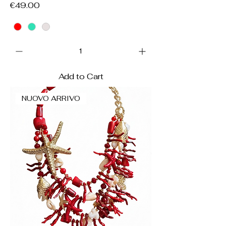
Price
€49.00
Add to Cart
NUOVO ARRIVO