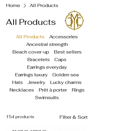
Home
All Products
All Products
All Products
Accessories
Ancestral strength
Beach cover-up
Best sellers
Bracelets
Caps
Earrings everyday
Earrings luxury
Golden sea
Hats
Jewelry
Lucky charms
Necklaces
Prêt à porter
Rings
Swimsuits
154 products
Filter & Sort