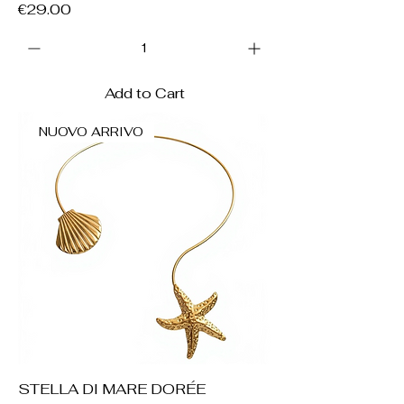
Price
€29.00
Add to Cart
NUOVO ARRIVO
STELLA DI MARE DORÉE