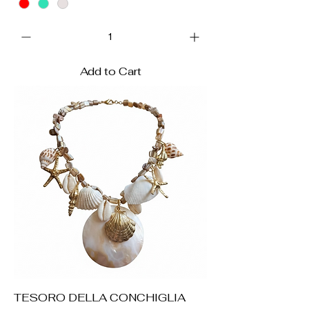
Add to Cart
TESORO DELLA CONCHIGLIA