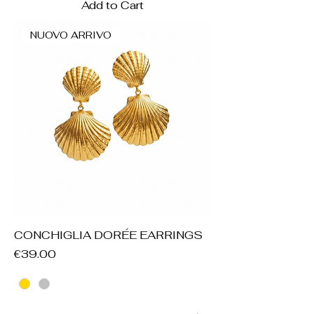
Add to Cart
NUOVO ARRIVO
CONCHIGLIA DORÉE EARRINGS
Price
€39.00