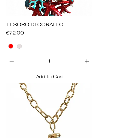
TESORO DI CORALLO
Price
€72.00
Add to Cart