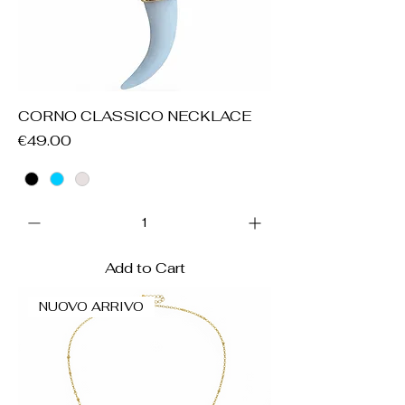
CORNO CLASSICO NECKLACE
Price
€49.00
Add to Cart
NUOVO ARRIVO