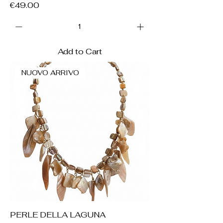
Price
€49.00
Add to Cart
NUOVO ARRIVO
PERLE DELLA LAGUNA