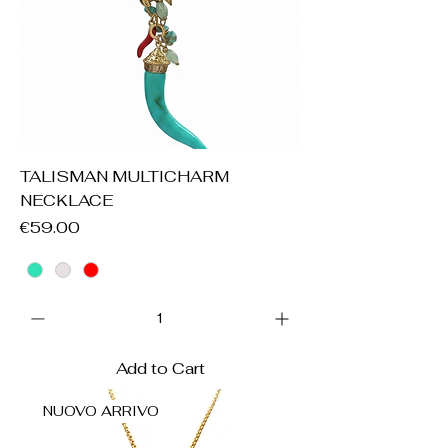
TALISMAN MULTICHARM
NECKLACE
Price
€59.00
Add to Cart
NUOVO ARRIVO