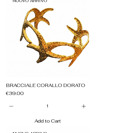
NUOVO ARRIVO
BRACCIALE CORALLO DORATO
Price
€39.00
Add to Cart