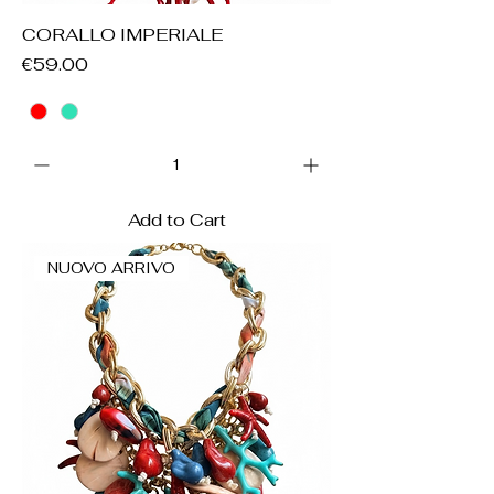
CORALLO IMPERIALE
Price
€59.00
Add to Cart
NUOVO ARRIVO