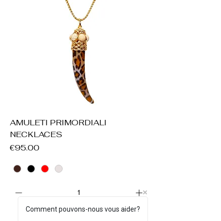
AMULETI PRIMORDIALI
NECKLACES
Price
€95.00
Comment pouvons-nous vous aider?
Add to Cart