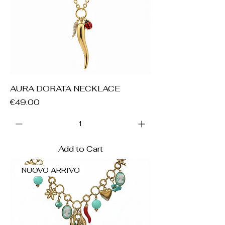
AURA DORATA NECKLACE
Price
€49.00
Add to Cart
NUOVO ARRIVO