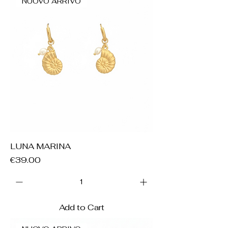
NUOVO ARRIVO
LUNA MARINA
Price
€39.00
Add to Cart