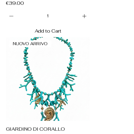
Price
€39.00
Add to Cart
NUOVO ARRIVO
GIARDINO DI CORALLO