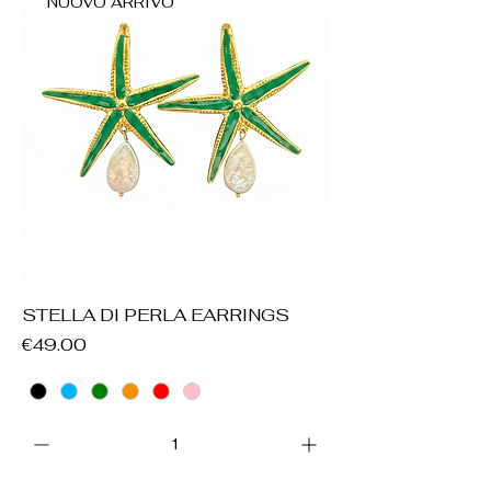
NUOVO ARRIVO
STELLA DI PERLA EARRINGS
Price
€49.00