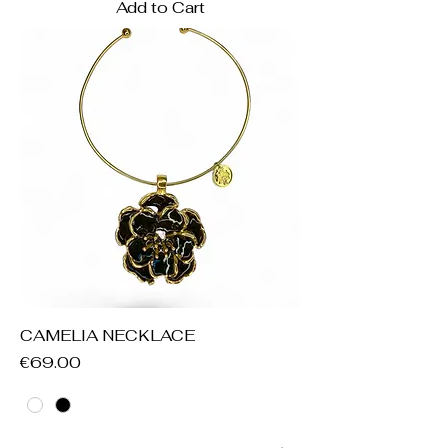
Add to Cart
CAMELIA NECKLACE
Price
€69.00