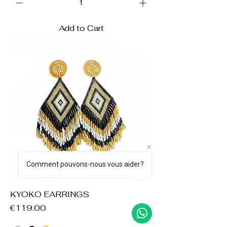
Add to Cart
Comment pouvons-nous vous aider?
KYOKO EARRINGS
Price
€119.00