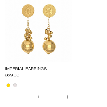
IMPERIAL EARRINGS
Price
€69.00