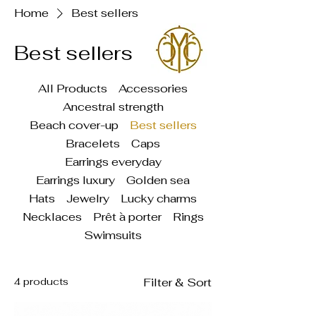
Home
Best sellers
Best sellers
All Products
Accessories
Ancestral strength
Beach cover-up
Best sellers
Bracelets
Caps
Earrings everyday
Earrings luxury
Golden sea
Hats
Jewelry
Lucky charms
Necklaces
Prêt à porter
Rings
Swimsuits
4 products
Filter & Sort