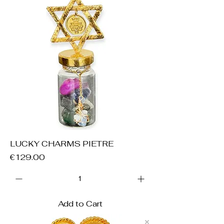
LUCKY CHARMS PIETRE
Price
€129.00
Add to Cart