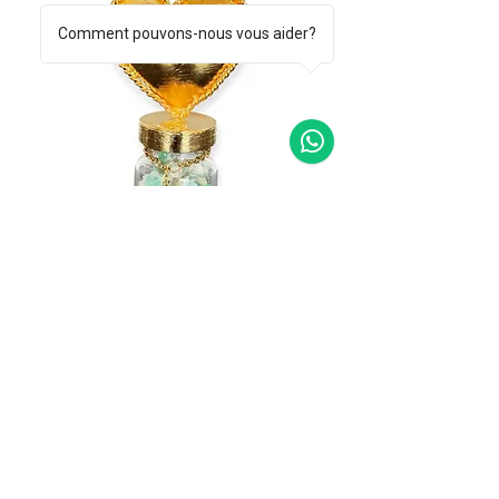
Comment pouvons-nous vous aider?
Lucky charms smeraldo
Price
€165.00