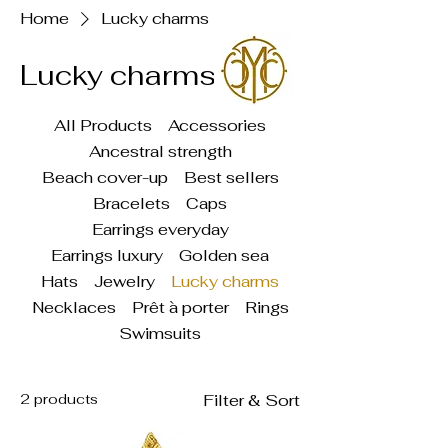
Home
Lucky charms
Lucky charms
All Products
Accessories
Ancestral strength
Beach cover-up
Best sellers
Bracelets
Caps
Earrings everyday
Earrings luxury
Golden sea
Hats
Jewelry
Lucky charms
Necklaces
Prêt à porter
Rings
Swimsuits
2 products
Filter & Sort