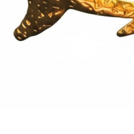
Quick View