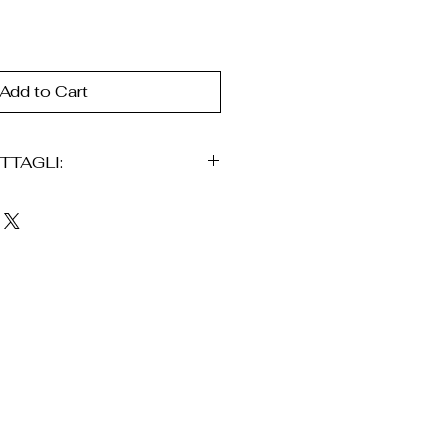
Add to Cart
TTAGLI:
ato in fibra naturale di iraca
no
igianale
elegante
vi raffinati (fascia /
a e traspirante
te e confortevole
nei dettagli
nico (possono esserci
)