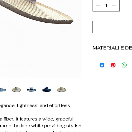
MATERIALI E DE
° Cappello realizz
intrecciata a ma
° Lavorazione art
° Tesa ampia ed 
° Dettagli decorati
applicazioni)
° Struttura legger
gance, lightness, and effortless
° Forma resisten
° Finiture curate 
 fiber, it features a wide, graceful
° Ogni pezzo è u
frame the face while providing stylish
leggere variazioni