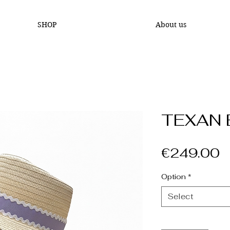
SHOP
About us
TEXAN 
P
€249.00
Option
*
Select
Quantity
*