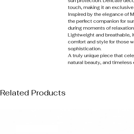
sun protection. Delicate deco
touch, making it an exclusiv
Inspired by the elegance of Me
the perfect companion for sum
during moments of relaxation
Lightweight and breathable, it
comfort and style for those 
sophistication.
A truly unique piece that cel
natural beauty, and timeless
Related Products
NUOVO ARRIVO