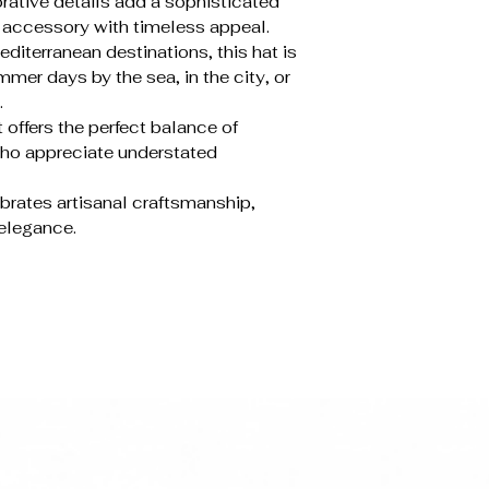
rative details add a sophisticated
e accessory with timeless appeal.
diterranean destinations, this hat is
mer days by the sea, in the city, or
.
 offers the perfect balance of
who appreciate understated
ebrates artisanal craftsmanship,
 elegance.