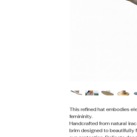
This refined hat embodies ele
femininity.
Handcrafted from natural iraca
brim designed to beautifully 