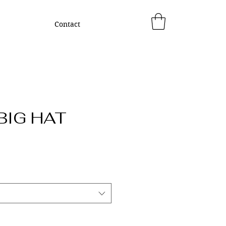
Contact
BIG HAT
rice