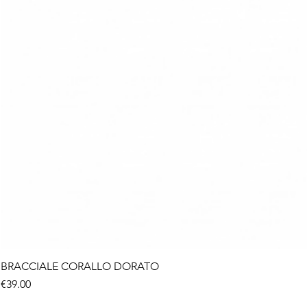
BRACCIALE CORALLO DORATO
Price
€39.00