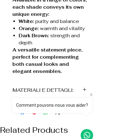
each shade conveys its own
unique energy:
White:
purity and balance
Orange:
warmth and vitality
Dark Brown:
strength and
depth
A versatile statement piece,
perfect for complementing
both casual looks and
elegant ensembles.
MATERIALI E DETTAGLI:
° Elemento decorativo a forma
Comment pouvons-nous vous aider?
di corno in acrilico
° Struttura in acciaio con
finitura opaca
Related Products
° Lunghezza: 51 cm