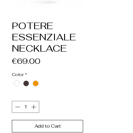
POTERE
ESSENZIALE
NECKLACE
Price
€69.00
Color
*
Quantity
*
Add to Cart