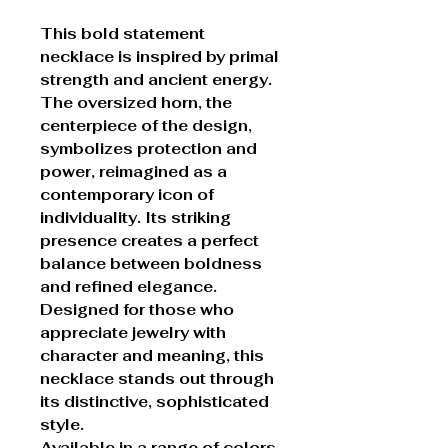
This bold statement
necklace is inspired by primal
strength and ancient energy.
The oversized horn, the
centerpiece of the design,
symbolizes protection and
power, reimagined as a
contemporary icon of
individuality. Its striking
presence creates a perfect
balance between boldness
and refined elegance.
Designed for those who
appreciate jewelry with
character and meaning, this
necklace stands out through
its distinctive, sophisticated
style.
Available in a range of colors,