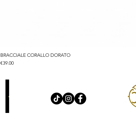
BRACCIALE CORALLO DORATO
Price
€39.00