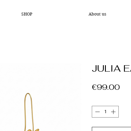
SHOP
About us
JULIA 
Pr
€99.00
Quantity
*