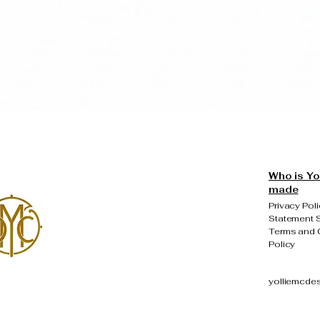
Quick View
Who is Yo
made
Privacy Poli
Statement S
Terms and 
Policy
yolliemcde