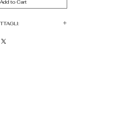
Add to Cart
TTAGLI:
n oro 24K
 mano
aldo
a traforata
ancio
fortevoli
l’uso quotidiano
iene consegnato in una
ne, accompagnato da una
intetico