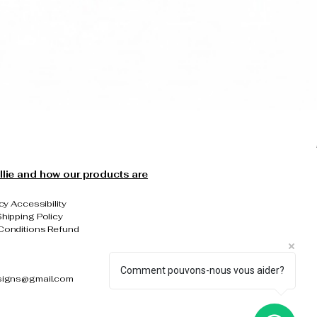
llie and how our products are
cy Accessibility
hipping Policy
Conditions Refund
Comment pouvons-nous vous aider?
signs@gmail.com