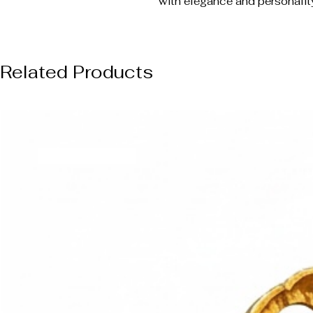
with elegance and personalit
Related Products
NUOVO ARRIVO