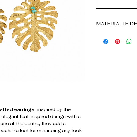
MATERIALI E DE
• Bronzo
• Placcatura i
• Realizzati a
• Pietra smer
• Design a fogli
• Chiusura a g
• Leggeri e con
• Resistenti al
• Il prodotto v
scatola in carto
borsa in velluto s
afted earrings
, inspired by the
 elegant leaf-inspired design with a
one at the centre, they add a
ouch. Perfect for enhancing any look