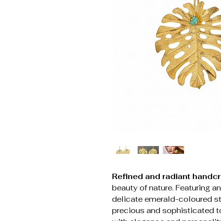
Refined and radiant handcr
beauty of nature. Featuring an
delicate emerald-coloured st
precious and sophisticated t