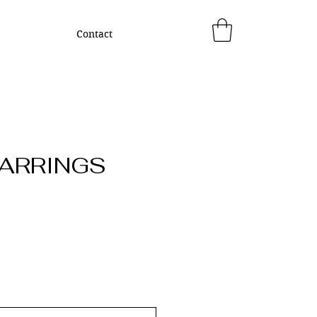
Contact
EARRINGS
ice