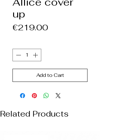
Allice cover
up
Price
€219.00
Quantity
*
Add to Cart
Related Products
NUOVO ARRIVO