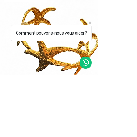
Comment pouvons-nous vous aider?
BRACCIALE CORALLO DORATO
BRACCIALE STEL
Price
Price
€39.00
€49.00