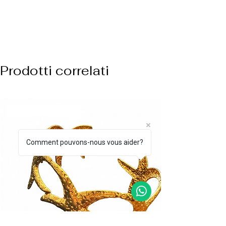
Prodotti correlati
ARRIVO BIANCO
Comment pouvons-nous vous aider?