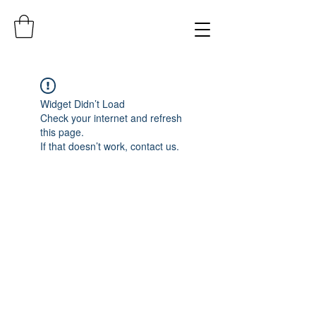
Widget Didn’t Load
Check your internet and refresh
this page.
If that doesn’t work, contact us.