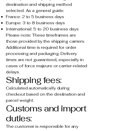
destination and shipping method
selected. As a general guide:
France: 2 to 5 business days
Europe: 3 to 8 business days
International: 5 to 20 business days
Please note: These timeframes are
those provided by the shipping carriers.
Additional time is required for order
processing and packaging. Delivery
times are not guaranteed, especially in
cases of force majeure or carrier-related
delays.
Shipping fees:
Calculated automatically during
checkout based on the destination and
parcel weight.
Customs and import
duties:
The customer is responsible for any