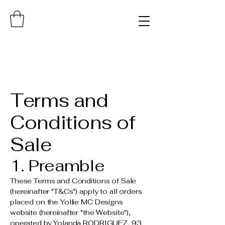
Terms and
Conditions of
Sale
1. Preamble
These Terms and Conditions of Sale
(hereinafter "T&Cs") apply to all orders
placed on the Yollie MC Designs
website (hereinafter "the Website"),
operated by Yolanda RODRIGUEZ, 93