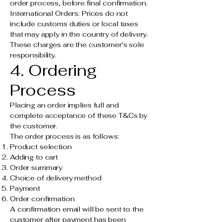
order process, before final confirmation.
International Orders: Prices do not
include customs duties or local taxes
that may apply in the country of delivery.
These charges are the customer's sole
responsibility.
4. Ordering
Process
Placing an order implies full and
complete acceptance of these T&Cs by
the customer.
The order process is as follows:
Product selection
Adding to cart
Order summary
Choice of delivery method
Payment
Order confirmation
A confirmation email will be sent to the
customer after payment has been