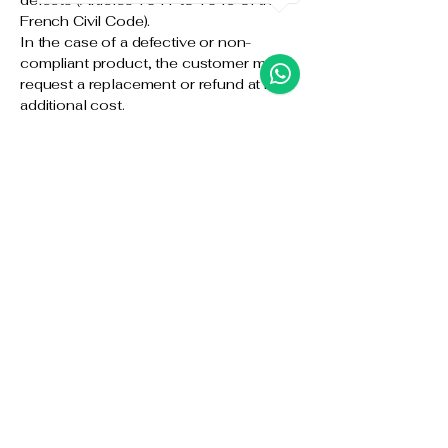
defects (Articles 1641 to 1649 of the
French Civil Code).
In the case of a defective or non-
compliant product, the customer may
request a replacement or refund at no
additional cost.
10. Intellectual
Property
All content on the Website (texts,
images, logos, videos, etc.) is the
exclusive property of Yollie MC Designs
or its partners. Any reproduction or use
without prior written authorization is
strictly prohibited.
11. Personal Data
Yollie MC Designs is committed to
respecting the confidentiality of the
personal data provided by the customer.
Information collected is used solely for