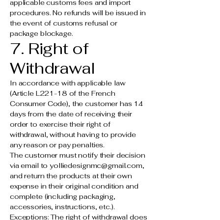
applicable customs fees and import
procedures. No refunds will be issued in
the event of customs refusal or
package blockage.
7. Right of
Withdrawal
In accordance with applicable law
(Article L221-18 of the French
Consumer Code), the customer has 14
days from the date of receiving their
order to exercise their right of
withdrawal, without having to provide
any reason or pay penalties.
The customer must notify their decision
via email to
yolliedesignmc@gmail.com
,
and return the products at their own
expense in their original condition and
complete (including packaging,
accessories, instructions, etc.).
Exceptions: The right of withdrawal does