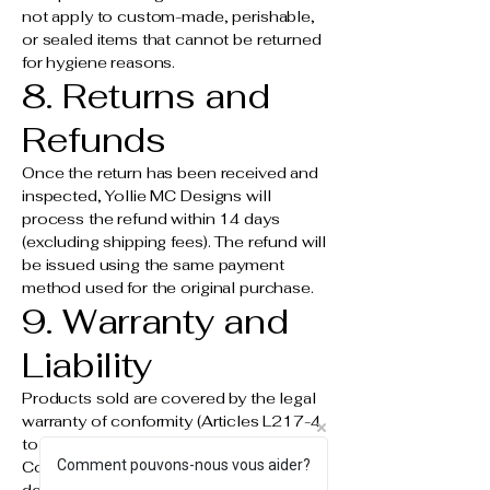
not apply to custom-made, perishable,
or sealed items that cannot be returned
for hygiene reasons.
8. Returns and
Refunds
Once the return has been received and
inspected, Yollie MC Designs will
process the refund within 14 days
(excluding shipping fees). The refund will
be issued using the same payment
method used for the original purchase.
9. Warranty and
Liability
Products sold are covered by the legal
warranty of conformity (Articles L217-4
to L217-14 of the French Consumer
Comment pouvons-nous vous aider?
Code) and the warranty against hidden