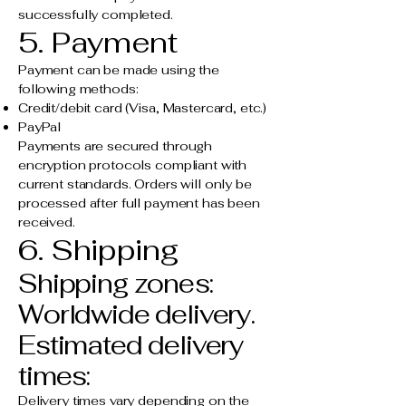
successfully completed.
5. Payment
Payment can be made using the
following methods:
Credit/debit card (Visa, Mastercard, etc.)
PayPal
Payments are secured through
encryption protocols compliant with
current standards. Orders will only be
processed after full payment has been
received.
6. Shipping
Shipping zones:
Worldwide delivery.
Estimated delivery
times:
Delivery times vary depending on the