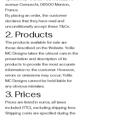
avenue Cernuschi, 06500 Menton,
France.
By placing an order, the customer
declares that they have read and
unconditionally accept these T&Cs.
2. Products
The products available for sale are
those described on the Website. Yollie
MC Designs takes the utmost care in the
presentation and description of its
products to provide the most accurate
information to the customer. However,
errors or omissions may occur; Yollie
MC Designs cannot be held liable for
any obvious mistakes.
3. Prices
Prices are listed in euros, all taxes
included (TTC), excluding shipping fees.
Shipping costs are specified during the